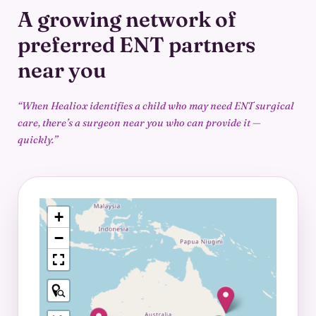
A growing network of
preferred
ENT partners
near you
“When Healiox identifies a child who may need ENT surgical
care, there’s a surgeon
near you who can provide it —
quickly.”
+
−