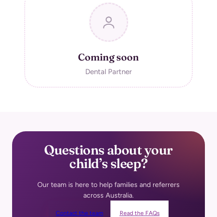
Coming soon
Dental Partner
Questions about your
child’s
sleep?
Our team is here to help families and referrers
across Australia.
Contact the team
Read the FAQs