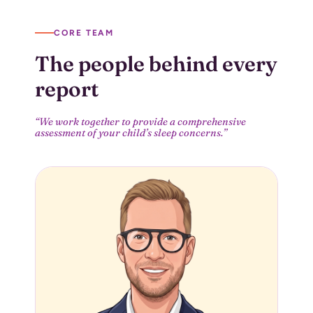
CORE TEAM
The people behind every
report
“We work together to provide a comprehensive
assessment of your child’s sleep
concerns.”