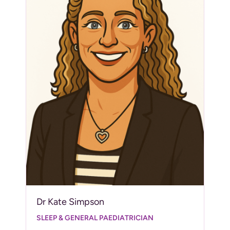
Dr Kate Simpson
SLEEP & GENERAL PAEDIATRICIAN