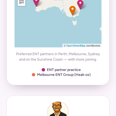
©
OpenStreetMap
contributors
Preferred ENT partners in Perth, Melbourne, Sydney
and on the Sunshine Coast — with more joining.
ENT partner practice
Melbourne ENT Group (Heali-ox)