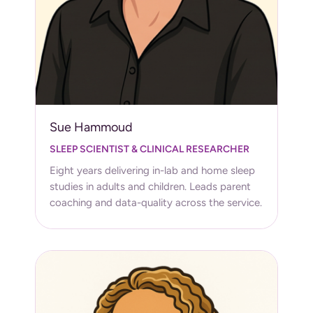
Sue Hammoud
SLEEP SCIENTIST & CLINICAL RESEARCHER
Eight years delivering in-lab and home sleep
studies in adults and children. Leads parent
coaching and data-quality across the service.