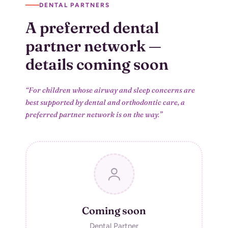
DENTAL PARTNERS
A preferred dental
partner network
—
details coming soon
“For children whose airway and sleep concerns are
best supported by dental and
orthodontic care, a
preferred partner network is on the way.”
Coming soon
Dental Partner