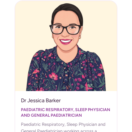
Dr Jessica Barker
PAEDIATRIC RESPIRATORY, SLEEP PHYSICIAN
AND GENERAL PAEDIATRICIAN
Paediatric Respiratory, Sleep Physician and
General Paediatrician working across a