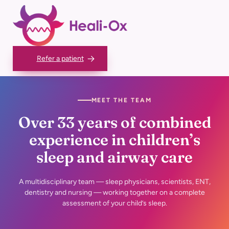
Skip
to
content
Refer a patient
MEET THE TEAM
Over 33 years of combined
experience in children’s
sleep and airway care
A multidisciplinary team — sleep physicians, scientists, ENT,
dentistry and
nursing — working together on a complete
assessment of your child’s sleep.