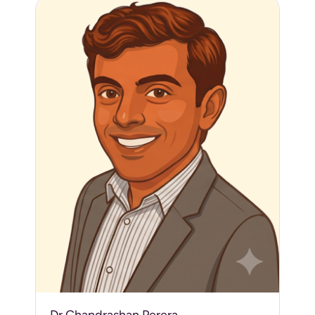
Dr Chandrashan Perera