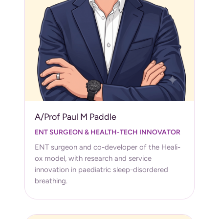
A/Prof Paul M Paddle
ENT SURGEON & HEALTH-TECH INNOVATOR
ENT surgeon and co-developer of the Heali-
ox model, with research and service
innovation in paediatric sleep-disordered
breathing.