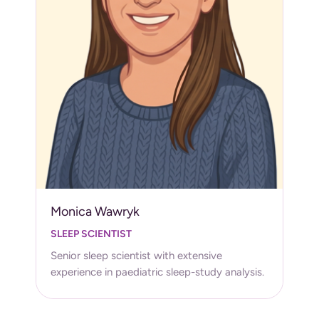
Monica Wawryk
SLEEP SCIENTIST
Senior sleep scientist with extensive
experience in paediatric sleep-study analysis.