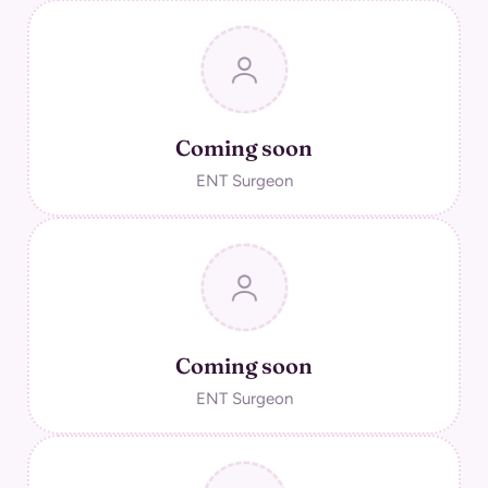
Coming soon
ENT Surgeon
Coming soon
ENT Surgeon