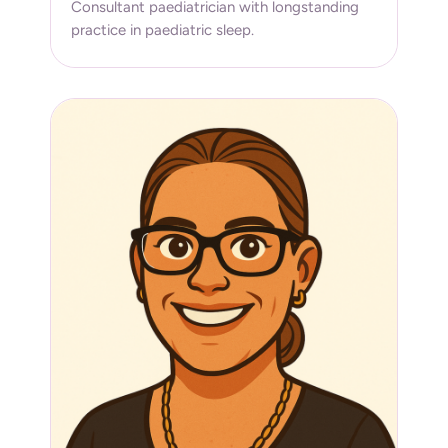
Consultant paediatrician with longstanding
practice in paediatric sleep.