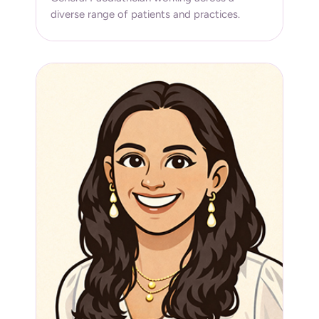
diverse range of patients and practices.