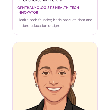
OPHTHALMOLOGIST & HEALTH-TECH
INNOVATOR
Health-tech founder; leads product, data and
patient-education design.