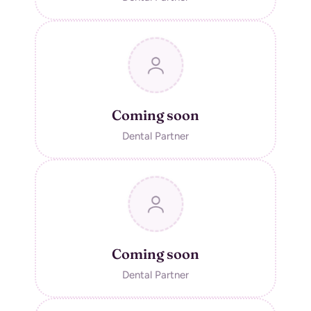
Coming soon
Dental Partner
Coming soon
Dental Partner