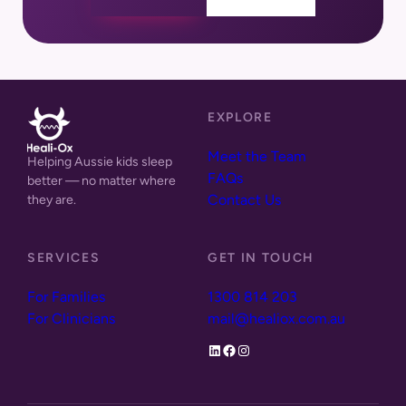
EXPLORE
Meet the Team
Helping Aussie kids sleep
FAQs
better — no
matter where
Contact Us
they are.
SERVICES
GET IN TOUCH
For Families
1300 814 203
For Clinicians
mail@healiox.com.au
LinkedIn
Facebook
Instagram