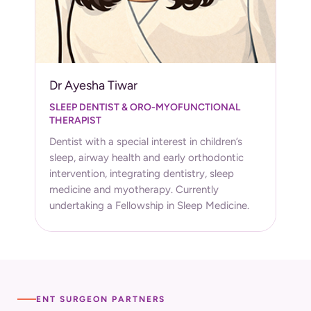
Dr Ayesha Tiwar
SLEEP DENTIST & ORO-MYOFUNCTIONAL
THERAPIST
Dentist with a special interest in children’s
sleep, airway health and early orthodontic
intervention, integrating dentistry, sleep
medicine and myotherapy. Currently
undertaking a Fellowship in Sleep Medicine.
ENT SURGEON PARTNERS