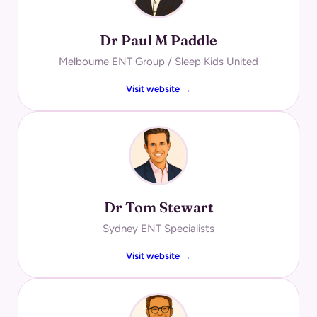
Dr Paul M Paddle
Melbourne ENT Group / Sleep Kids United
Visit website →
Dr Tom Stewart
Sydney ENT Specialists
Visit website →