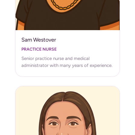
Sam Westover
PRACTICE NURSE
Senior practice nurse and medical
administrator with many years of experience.