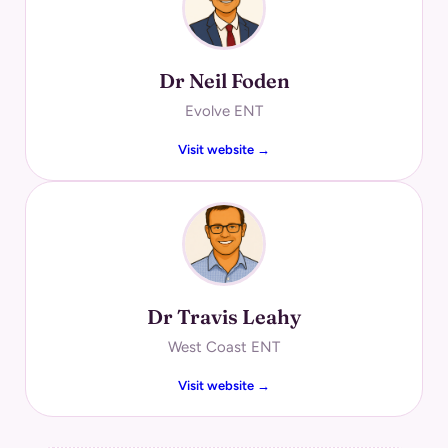
Dr Neil Foden
Evolve ENT
Visit website →
Dr Travis Leahy
West Coast ENT
Visit website →