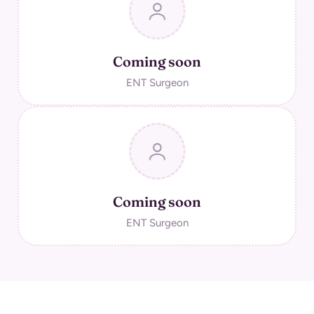
Coming soon
ENT Surgeon
Coming soon
ENT Surgeon